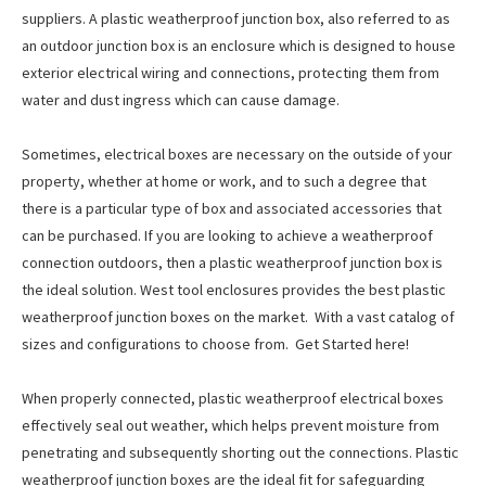
suppliers. A plastic weatherproof junction box, also referred to as
an outdoor junction box is an enclosure which is designed to house
exterior electrical wiring and connections, protecting them from
water and dust ingress which can cause damage.
Sometimes, electrical boxes are necessary on the outside of your
property, whether at home or work, and to such a degree that
there is a particular type of box and associated accessories that
can be purchased. If you are looking to achieve a weatherproof
connection outdoors, then a plastic weatherproof junction box is
the ideal solution. West tool enclosures provides the best plastic
weatherproof junction boxes on the market. With a vast catalog of
sizes and configurations to choose from. Get Started here!
When properly connected, plastic weatherproof electrical boxes
effectively seal out weather, which helps prevent moisture from
penetrating and subsequently shorting out the connections. Plastic
weatherproof junction boxes are the ideal fit for safeguarding