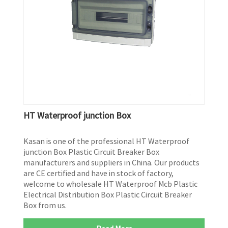
HT Waterproof junction Box
Kasan is one of the professional HT Waterproof
junction Box Plastic Circuit Breaker Box
manufacturers and suppliers in China. Our products
are CE certified and have in stock of factory,
welcome to wholesale HT Waterproof Mcb Plastic
Electrical Distribution Box Plastic Circuit Breaker
Box from us.