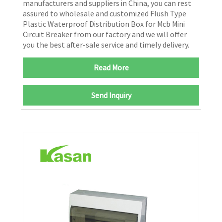
manufacturers and suppliers in China, you can rest
assured to wholesale and customized Flush Type
Plastic Waterproof Distribution Box for Mcb Mini
Circuit Breaker from our factory and we will offer
you the best after-sale service and timely delivery.
Read More
Send Inquiry