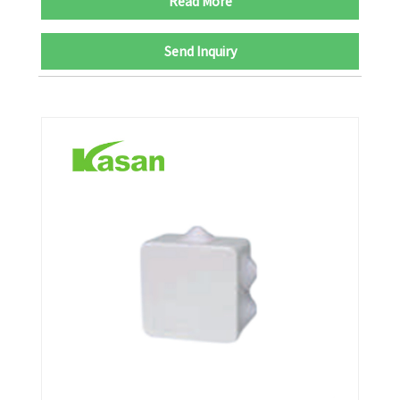
Read More
Send Inquiry