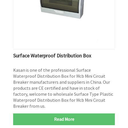
Surface Waterproof Distribution Box
Kasan is one of the professional Surface
Waterproof Distribution Box for Mcb Mini Circuit
Breaker manufacturers and suppliers in China. Our
products are CE certified and have in stock of
factory, welcome to wholesale Surface Type Plastic
Waterproof Distribution Box for Mcb Mini Circuit
Breaker from us.
Read More