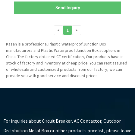
Send Inquiry
<
1
>
Kasan is a professional Plastic Waterproof Junction Box
manufacturers and Plastic Waterproof Junction Box suppliers in
China. The factory obtained CE certification, Our products have in
stock of factory and inventory at cheap price. You can rest assured
of wholesale and customized products from our factory, we can
provide you with good service and discount prices.
For inquiries about Circuit Breaker, AC Contactor, Outdoor
Distribution Metal Box or other products pricelist, please leave