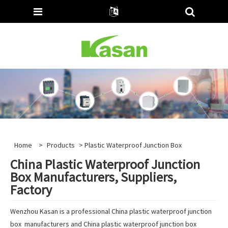
Home
>
Products
> Plastic Waterproof Junction Box
China Plastic Waterproof Junction
Box Manufacturers, Suppliers,
Factory
Wenzhou Kasan is a professional China plastic waterproof junction
box manufacturers and China plastic waterproof junction box