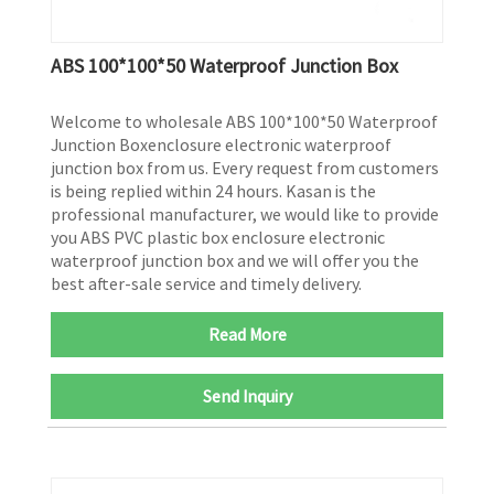
ABS 100*100*50 Waterproof Junction Box
Welcome to wholesale ABS 100*100*50 Waterproof
Junction Boxenclosure electronic waterproof
junction box from us. Every request from customers
is being replied within 24 hours. Kasan is the
professional manufacturer, we would like to provide
you ABS PVC plastic box enclosure electronic
waterproof junction box and we will offer you the
best after-sale service and timely delivery.
Read More
Send Inquiry