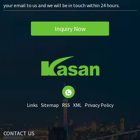
your email to us and we will be in touch within 24 hours.
Inquiry Now
Links
Sitemap
RSS
XML
Privacy Policy
CONTACT US