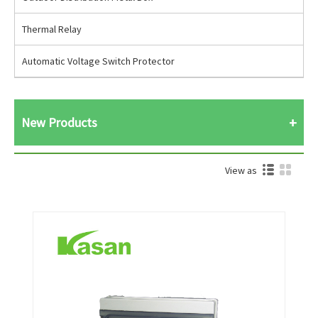
Thermal Relay
Automatic Voltage Switch Protector
New Products
View as