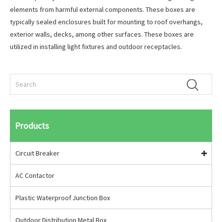
elements from harmful external components. These boxes are
typically sealed enclosures built for mounting to roof overhangs,
exterior walls, decks, among other surfaces. These boxes are
utilized in installing light fixtures and outdoor receptacles.
Products
Circuit Breaker
AC Contactor
Plastic Waterproof Junction Box
Outdoor Distribution Metal Box