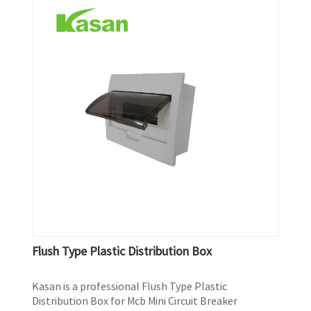
Flush Type Plastic Distribution Box
Kasan is a professional Flush Type Plastic
Distribution Box for Mcb Mini Circuit Breaker